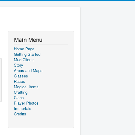
Main Menu
Home Page
Getting Started
Mud Clients
Story
Areas and Maps
Classes
Races
Magical Items
Crafting
Clans
Player Photos
Immortals
Credits