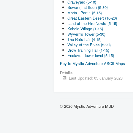
Graveyard {5-10}
Sewer (first floor) {5-30}
Moria - Part 1 {5-15}
Great Eastern Desert {10-20}
Land of the Fire Newts {5-15}
Kobold Village {1-15}
Wyvern's Tower {5-30}
The Rats Lair {4-15}
Valley of the Elves {5-20}
Drow Training Hall {1-15}
Enclave - lower level {5-15}
Key to Mystic Adventure ASCII Maps
Details
Last Updated: 05 January 2023
© 2026 Mystic Adventure MUD