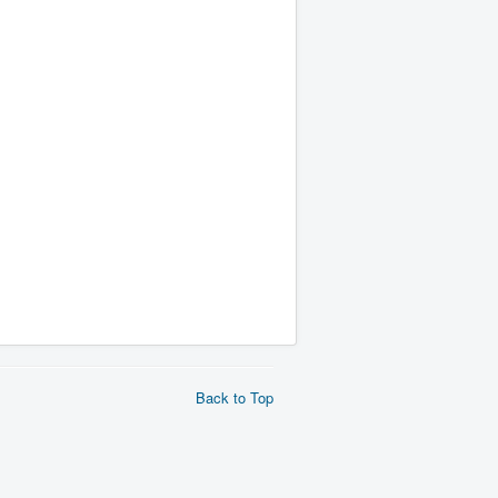
Back to Top