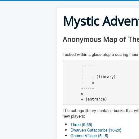
Mystic Adve
Anonymous Map of The 
Tucked within a glade atop a soaring mounta
       +----+
       |
       |    + (library)
       |    o
       +----+
       o
       + (entrance)
The cottage library contains books that will
new players:
Three {5-35}
Dwarven Catacombs {10-20}
Gnome Village {5-15}