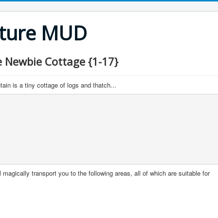
nture MUD
Newbie Cottage {1-17}
in is a tiny cottage of logs and thatch...
 magically transport you to the following areas, all of which are suitable for