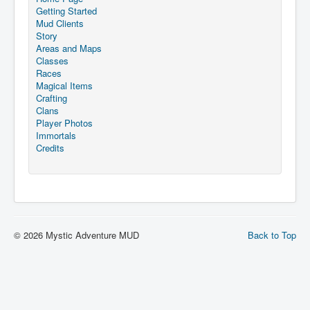
Getting Started
Mud Clients
Story
Areas and Maps
Classes
Races
Magical Items
Crafting
Clans
Player Photos
Immortals
Credits
© 2026 Mystic Adventure MUD
Back to Top