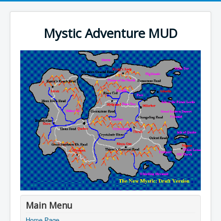
Mystic Adventure MUD
Main Menu
Home Page