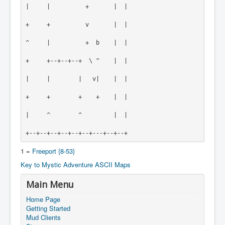
|     |          +       |  |
+     +          v       |  |
^     |          +  b    |  |
+     +--+--+--+  \ ^    |  |
|     |        |   v|    |  |
+     +        +    +    |  |
|     ^        ^         |  |
+--+--+--+--+--+--+---+--+--+
1 =
Freeport {8-53}
Key to Mystic Adventure ASCII Maps
Main Menu
Home Page
Getting Started
Mud Clients