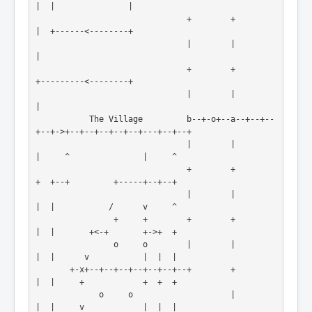
|  |               |

                               +        +                    
|  +------<--------+

                               |        |                    
|

                               +        +                    
+---------<--------+

                               |        |                                       
|

           The Village         b--+-o+--a--+--+--
+--+->+--+--+--+--+--+---+--+--+

                               |        |           
|     ^               |     ^

                               +        +           
+  +--+         +-----+--+--+

                               |        |           
|  |           /      v     ^

                +     +        +        +           
|  |       +<-+       +->+  +

                o     o        |        |           
|  |      v           |  |  |

       +-x+--+--+--+--+--+--+--+        +           
|  |     +            +  +  +

             o     o                    |           
|  |     v            |  |  |
