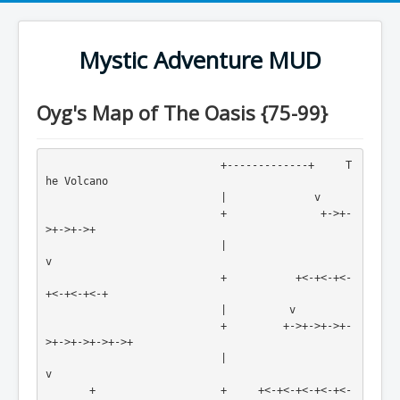
Mystic Adventure MUD
Oyg's Map of The Oasis {75-99}
                            +-------------+     T
he Volcano

                            |              v

                            +               +->+-
>+->+->+

                            |                            
v

                            +           +<-+<-+<-
+<-+<-+<-+

                            |          v                 

                            +         +->+->+->+-
>+->+->+->+->+

                            |                                  
v

       +                    +     +<-+<-+<-+<-+<-