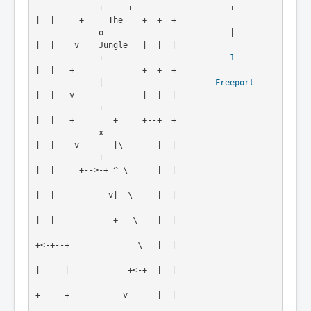
             +     +                    +           
|  |     +     The    +  +  +

             o                          |           
|  |    v    Jungle   |  |  |
             +                          
1
|  |   +              +  +  +
             |                       
Freeport
|  |   v              |  |  |
             +                                      
|  |   +        +     +--+  +
             x                                      
|  |    v       |\       |  |
             +                                      
|  |     +-->-+ ^ \      |  |
|  |           v|  \     |  |

|  |            +   \    |  |

+<-+--+              \   |  |

|     |            +<-+  |  |

+     +           v      |  |
