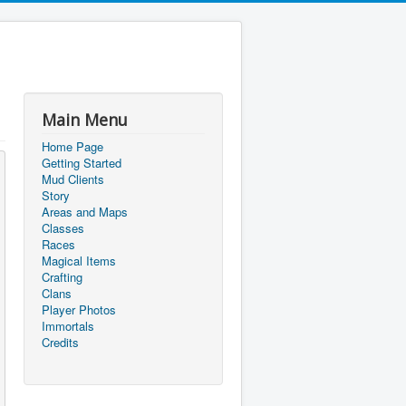
Main Menu
Home Page
Getting Started
Mud Clients
Story
Areas and Maps
Classes
Races
Magical Items
Crafting
Clans
Player Photos
Immortals
Credits