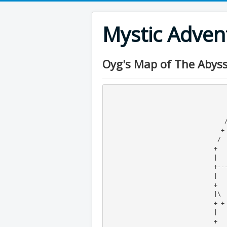
Mystic Adve
Oyg's Map of The Abyss
                                    +---
                                   /     
                                  +      +
                                 /       x 

                                +        +                            +

                               /         x                           /

                              +          +                          +

                              |                                    /

                              +----+----+----+-x--+-o--+          +

                              |                   |    o         /

                              +              +----+    +---x->--+

                              |\                               /

                              + +                             /

                              |                              +

                              +                               \ 
