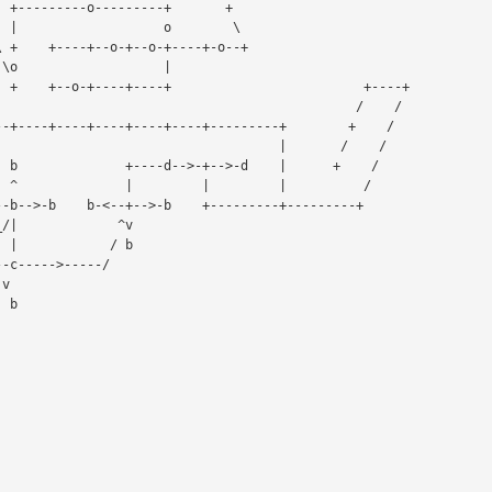
                             |       /    /

 /

 /
