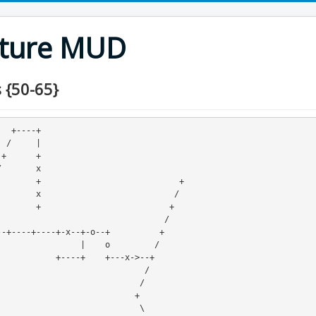
nture MUD
 {50-65}
-+

|


