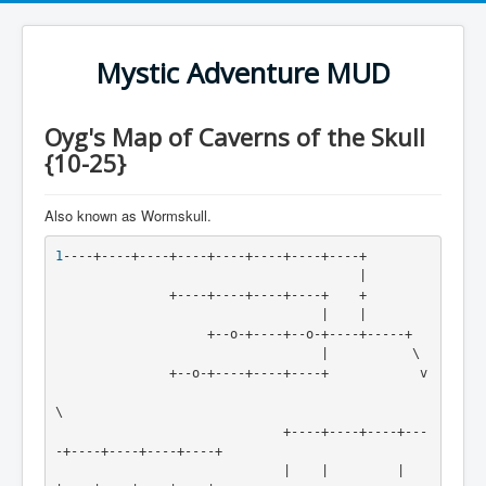
Mystic Adventure MUD
Oyg's Map of Caverns of the Skull
{10-25}
Also known as Wormskull.
1
----+----+----+----+----+----+----+----+

                                        |

               +----+----+----+----+    +

                                   |    |

                    +--o-+----+--o-+----+-----+

                                   |           \

               +--o-+----+----+----+            v

\

                              +----+----+----+---
-+----+----+----+----+

                              |    |         |    