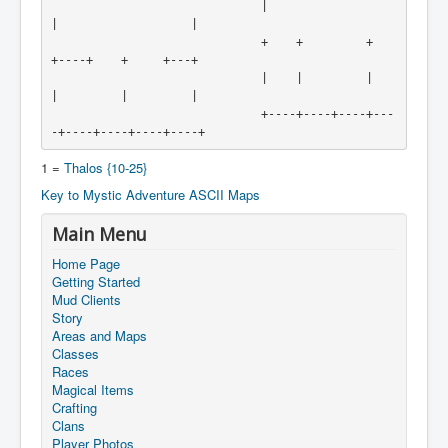
                              |                   
|                   |

                              +    +         +    
+----+    +     +---+

                              |    |         |    
|         |         |

                              +----+----+----+---
-+----+----+----+----+
1 =
Thalos {10-25}
Key to Mystic Adventure ASCII Maps
Main Menu
Home Page
Getting Started
Mud Clients
Story
Areas and Maps
Classes
Races
Magical Items
Crafting
Clans
Player Photos