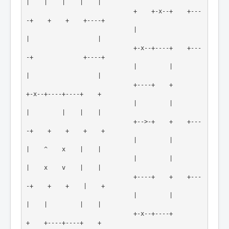
|    |    |    |    |

                              +    +-x--+    +---
-+    +    +    +----+

                              |                   
|                   |

                              +-x--+----+    +---
-+              +----+

                              |         |         
|                   |

                              +----+    +         
+-x--+----+----+    +

                              |         |         
|         |    |    |

                              +-->-+    +    +---
-+    +    +    +    +

                              |         |         
|    ^    x    |    |

                              |         |         
|    x    v    |    |

                              +----+    +    +---
-+    +    +    |    +

                              |         |         
|    |         |    |

                              +-x--+----+         
+    +----+----+    +
