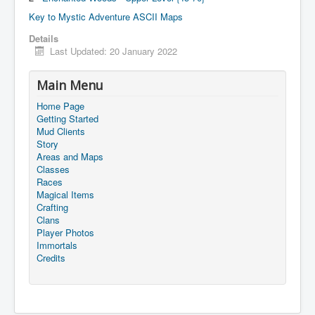
Key to Mystic Adventure ASCII Maps
Details
Last Updated: 20 January 2022
Main Menu
Home Page
Getting Started
Mud Clients
Story
Areas and Maps
Classes
Races
Magical Items
Crafting
Clans
Player Photos
Immortals
Credits