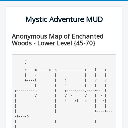
Mystic Adventure MUD
Anonymous Map of Enchanted
Woods - Lower Level {45-70}
     a
     ^
     c----m------<--p--------------+----l----+
     |    V         |              |    |    |
     +----i         |    c         |    V    V
          |         |    ^         |    |    |
+---------n         |    +----<----d-<--=--  |
|         V         |    V  \      V    |  \ |
|         d         |    k   ->l   b    |   \|
|                   |                   |    |
|                   |                   +----+---
-e-->-b
|                   |                   |         
|