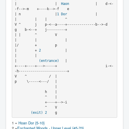
|                   |  
Haon
             |    d-<-
-f-->-m    +----k-->-f    e
| n                 |
1
Dor
              |         
|         |    |         ^
V ^       j    p-<--a----+--------------b-->-d    
g    b-<--+    j---------+
| |       ^         V                             
|         |              |
|/        +         p                             
|         + 
2
            |
|         |                                       
|           
(entrance)
   |
+----+----+--->-----+                        i-<-
-h------------------------+
V    ^           /  |
p     \-----<---/   |
                    |
               h    |
               ^    |
               +----+-->-i
               ^    V
(exit)
2
    g
1 =
Hoan Dor {5-10}
2 =
Enchanted Woods - Upper Level {45-70}