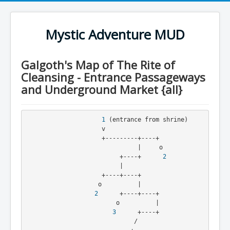
Mystic Adventure MUD
Galgoth's Map of The Rite of
Cleansing - Entrance Passageways
and Underground Market {all}
1
 (entrance from shrine)
                     v
                     +---------+----+
                               |     o
                          +----+      
2
                          |
                     +----+----+
                    o          |
2
      +----+----+
                         o          |
3
      +----+
                              /