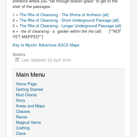
entrance where you "fall through broken glass" to get to the
start of the passages.
1 =
The Rite of Cleansing - The Shrine of Antheon {all}
2 =
The Rite of Cleansing - Short Underground Passage {all}
3 =
The Rite of Cleansing - Longer Underground Passage {all}
4 = rite of cleansing - a garden within the rite {all} [**NOT
YET MAPPED**]
Key to Mystic Adventure ASCII Maps
Details
Last Updated: 22 April 2024
Main Menu
Home Page
Getting Started
Mud Clients
Story
Areas and Maps
Classes
Races
Magical Items
Crafting
Clans