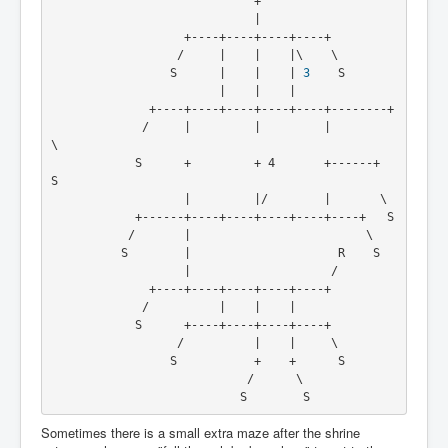
                             +
                             |
                   +----+----+----+----+
                  /     |    |    |\    \
                 S      |    |    | 
3
    S
                        |    |    |
              +----+----+----+----+----+--------+
             /     |         |         |         
\
            S      +         + 4       +------+   
S
                   |         |/        |       \
            +------+----+----+----+----+----+   S
           /       |                         \
          S        |                     R    S
                   |                    /
              +----+----+----+----+----+
             /          |    |    |
            S      +----+----+----+----+
                  /          |    |     \
                 S           +    +      S
                            /      \
                           S        S
Sometimes there is a small extra maze after the shrine