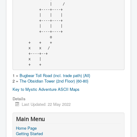
                |     /

           +----+----+

           |    |    |

           +----+----+

           |    |    |

           +----+----+

                o

      +    +    +

      x    x   /

      +----+--+

      x    |

      +    +
1 =
Bugbear Toll Road (incl. trade path) {All}
2 =
The Obsidian Tower (2nd Floor) {60-80}
Key to Mystic Adventure ASCII Maps
Details
Last Updated: 22 May 2022
Main Menu
Home Page
Getting Started