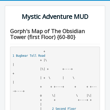
Mystic Adventure MUD
Gorph's Map of The Obsidian
Tower (first Floor) {60-80}
                  +                                    
1
Bugbear Toll Road
                + |\                                   
|

                |\| +        +----+                    
+

                | +  \       |     \                   
|

                +     + +----+      +      + +---
-+----+

                o      \|            \     |\|

                +       +             +----+ +

                |
                |      
2
Second Floor