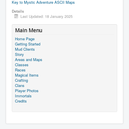
Key to Mystic Adventure ASCII Maps
Details
Last Updated: 18 January 2025
Main Menu
Home Page
Getting Started
Mud Clients
Story
Areas and Maps
Classes
Races
Magical Items
Crafting
Clans
Player Photos
Immortals
Credits