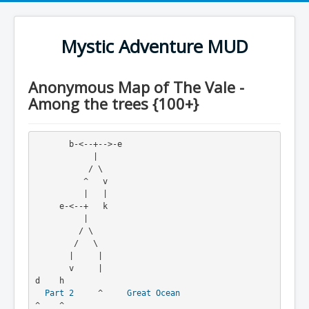
Mystic Adventure MUD
Anonymous Map of The Vale -
Among the trees {100+}
       b-<--+-->-e
            |
           / \
          ^   v
          |   |
     e-<--+   k
          |
         / \
        /   \
       |     |
       v     |                                      
d    h
Part 2
     ^     
Great Ocean
^    ^