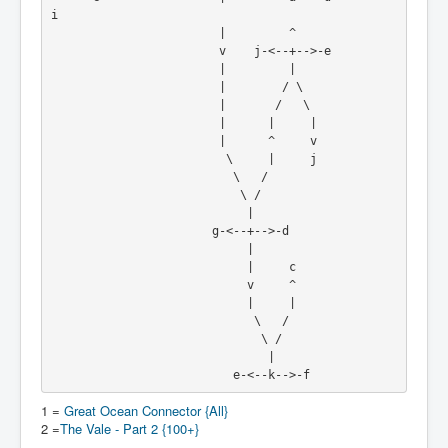
i
                        |         ^
                        v    j-<--+-->-e
                        |         |
                        |        / \
                        |       /   \
                        |      |     |
                        |      ^     v
                         \     |     j
                          \   /
                           \ /
                            |
                       g-<--+-->-d
                            |
                            |     c
                            v     ^
                            |     |
                             \   /
                              \ /
                               |
                          e-<--k-->-f
1 =
Great Ocean Connector {All}
2 =
The Vale - Part 2 {100+}