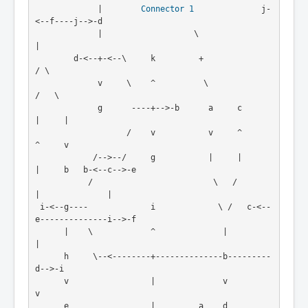
             |        
Connector
1
              j-
<--f----j-->-d
             |                   \                  
|
        d-<--+-<--\     k         +                
/ \
             v     \    ^          \              
/   \
             g      ----+-->-b      a     c      
|     |
                   /    v           v     ^      
^     v
            /-->--/     g           |     |      
|     b   b-<--c-->-e
           /                         \   /       
|              |
 i-<--g----             i             \ /   c-<--
e--------------i-->-f
      |    \            ^              |         
|
      h     \--<--------+--------------b---------
d-->-i
      v                 |              v         
v
      e                 |         a    d         