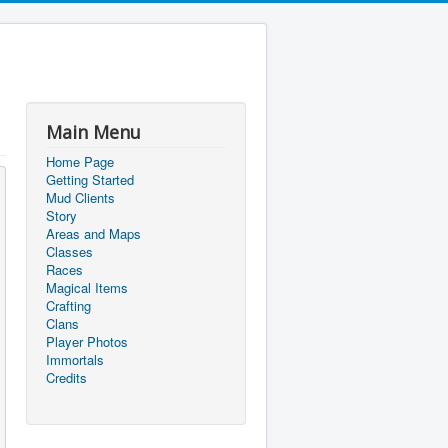
Main Menu
Home Page
Getting Started
Mud Clients
Story
Areas and Maps
Classes
Races
Magical Items
Crafting
Clans
Player Photos
Immortals
Credits