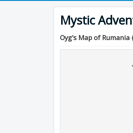
Mystic Adve
Oyg's Map of Rumania 
                                     
                                     
                                 +--x-+--o-+

                                      x     \  
                                      +      \ 
                                              
                                          
                                           
                                  
                                              +
                                              |
                                         +----+----
                                        /     o 
                                       /      +-o-
                                   