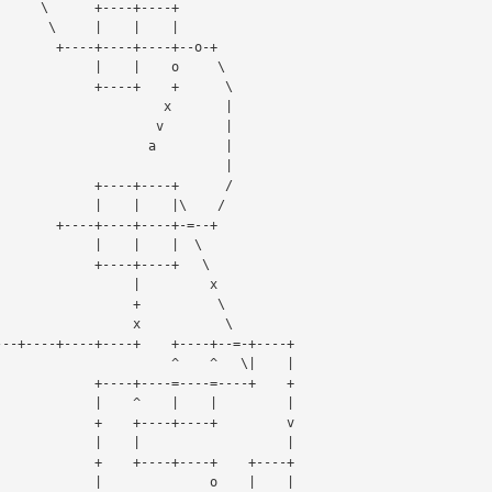
-+----+

   |    |

+----+--o-+

    |    o     \

----+    +      \

                x       |

              v        |
