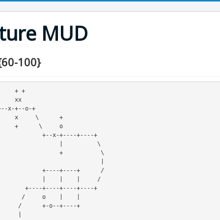
nture MUD
{60-100}
 + +

 xx 

    +

    o

+--x-+----+----+

         |          \

        +           \

                             |

----+----+      /

    |    |     /

+----+----+

   |    |

-+----+

    |
