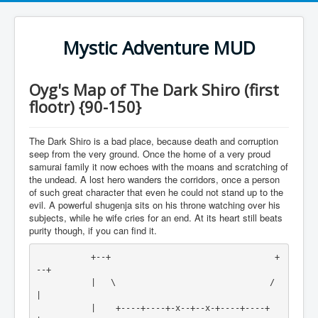
Mystic Adventure MUD
Oyg's Map of The Dark Shiro (first
flootr) {90-150}
The Dark Shiro is a bad place, because death and corruption
seep from the very ground. Once the home of a very proud
samurai family it now echoes with the moans and scratching of
the undead. A lost hero wanders the corridors, once a person
of such great character that even he could not stand up to the
evil. A powerful shugenja sits on his throne watching over his
subjects, while he wife cries for an end. At its heart still beats
purity though, if you can find it.
           +--+                                 +
--+

           |   \                               /   
|

           |    +----+----+-x--+--x-+----+----+    