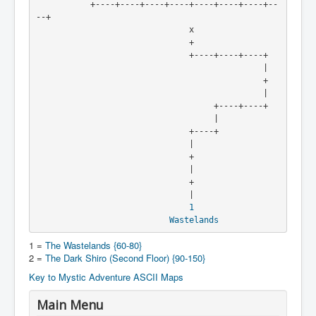
           +----+----+----+----+----+----+----+--
--+

                               x

                               +

                               +----+----+----+

                                              |

                                              +

                                              |

                                    +----+----+

                                    |

                               +----+

                               |

                               +

                               |

                               +

                               |

1
Wastelands
1 =
The Wastelands {60-80}
2 =
The Dark Shiro (Second Floor) {90-150}
Key to Mystic Adventure ASCII Maps
Main Menu