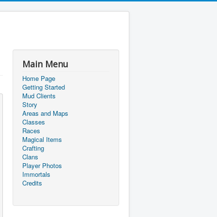
Main Menu
Home Page
Getting Started
Mud Clients
Story
Areas and Maps
Classes
Races
Magical Items
Crafting
Clans
Player Photos
Immortals
Credits