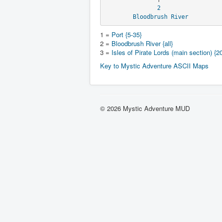
2
Bloodbrush River
1 =
Port {5-35}
2 =
Bloodbrush River {all}
3 =
Isles of Pirate Lords (main section) {2
Key to Mystic Adventure ASCII Maps
© 2026 Mystic Adventure MUD