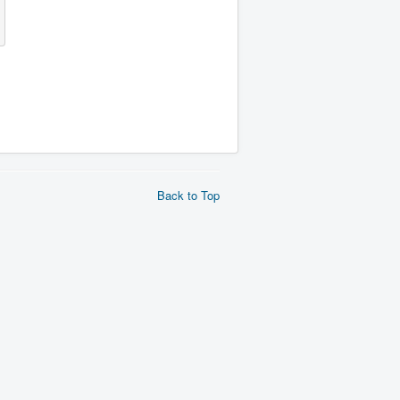
Back to Top