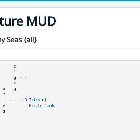
nture MUD
 Seas {all}
--+----+----
3
Isles of
     v           
Pirate Lords