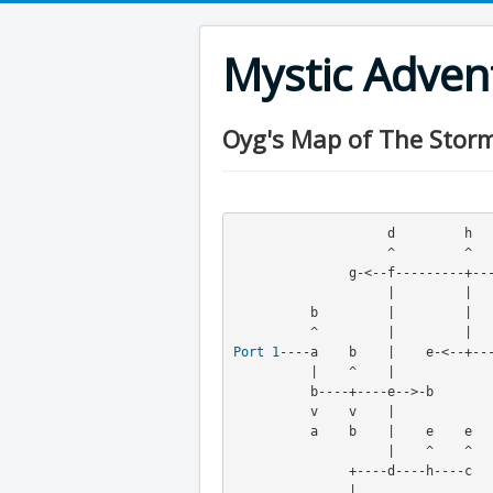
Mystic Adve
Oyg's Map of The Stormy
                    d         h         c

                    ^         ^         ^

               g-<--f---------+---------g-->-f

                    |         |         v

          b         |         |    b    g

Port
1
----a    b    |    e-<--+--
          |    ^    |         
          b----+----e-->-b         g

          v    v    |

          a    b    |    e    e

                    |    ^    ^

               +----d----h----c

               |
