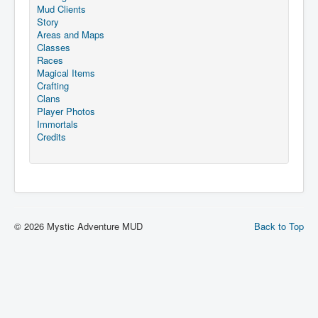
Mud Clients
Story
Areas and Maps
Classes
Races
Magical Items
Crafting
Clans
Player Photos
Immortals
Credits
© 2026 Mystic Adventure MUD
Back to Top