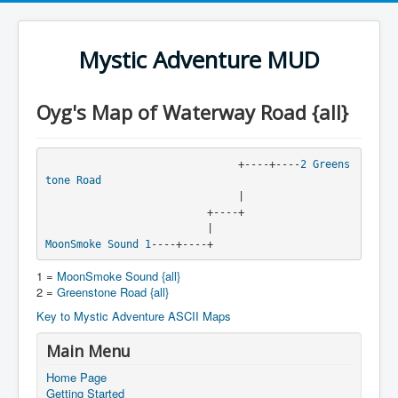
Mystic Adventure MUD
Oyg's Map of Waterway Road {all}
                               +----+----
2
Greens
tone Road
                               |

                          +----+

MoonSmoke Sound
1
----+----+
1 =
MoonSmoke Sound {all}
2 =
Greenstone Road {all}
Key to Mystic Adventure ASCII Maps
Main Menu
Home Page
Getting Started